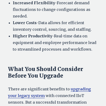
Increased Flexibility
-Forecast demand
fluctuations to change configurations as
needed.
Lower Costs
-Data allows for efficient
inventory control, sourcing, and staffing.
Higher Productivity
-Real-time data on
equipment and employee performance lead
to streamlined processes and workflows.
What You Should Consider
Before You Upgrade
There are significant benefits to
upgrading
your legacy system
with connected IIoT
sensors. But a successful transformation