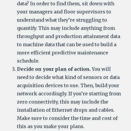
data? In order to find them, sit down with
your managers and floor supervisors to
understand what they’re struggling to
quantify. This may include anything from
throughput and production attainment data
to machine data that can be used to build a
more efficient predictive maintenance
schedule.
Decide on your plan of action.
You will
need to decide what kind of sensors or data
acquisition devices to use. Then, build your
network accordingly. If you’re starting from
zero connectivity, this may include the
installation of Ethernet drops and cables.
Make sure to consider the time and cost of
this as you make your plans.