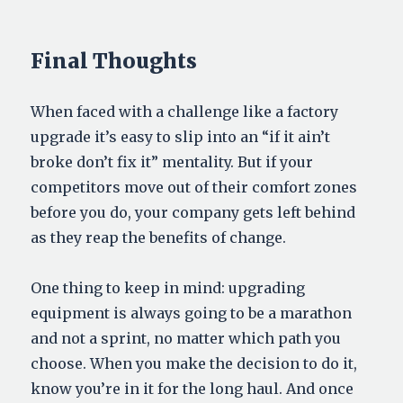
Final Thoughts
When faced with a challenge like a factory
upgrade it’s easy to slip into an “if it ain’t
broke don’t fix it” mentality. But if your
competitors move out of their comfort zones
before you do, your company gets left behind
as they reap the benefits of change.
One thing to keep in mind: upgrading
equipment is always going to be a marathon
and not a sprint, no matter which path you
choose. When you make the decision to do it,
know you’re in it for the long haul. And once