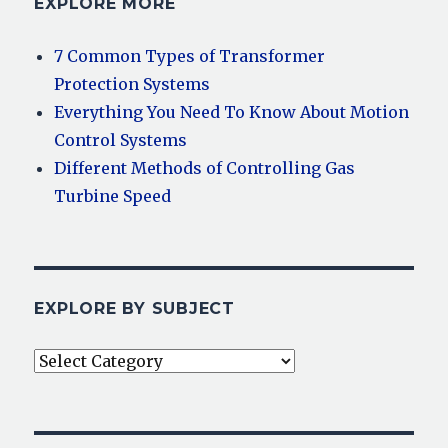
EXPLORE MORE
7 Common Types of Transformer
Protection Systems
Everything You Need To Know About Motion
Control Systems
Different Methods of Controlling Gas
Turbine Speed
EXPLORE BY SUBJECT
Explore
By
Subject