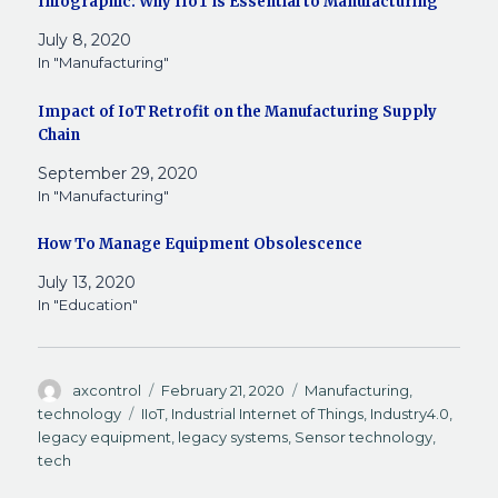
Infographic: Why IIoT is Essential to Manufacturing
a
i
i
e
n
e
e
c
n
n
d
k
n
l
July 8, 2020
e
k
t
d
t
s
e
b
e
e
i
o
i
g
In "Manufacturing"
o
d
r
t
a
n
r
o
I
e
(
f
n
a
k
n
s
O
r
e
m
Impact of IoT Retrofit on the Manufacturing Supply
(
(
t
p
i
w
(
O
O
(
e
e
w
O
Chain
p
p
O
n
n
i
p
e
e
p
s
d
n
e
n
n
e
i
(
d
n
September 29, 2020
s
s
n
n
O
o
s
In "Manufacturing"
i
i
s
n
p
w
i
n
n
i
e
e
)
n
n
n
n
w
n
n
e
e
n
w
s
e
How To Manage Equipment Obsolescence
w
w
e
i
i
w
w
w
w
n
n
w
July 13, 2020
i
i
w
d
n
i
n
n
i
o
e
n
In "Education"
d
d
n
w
w
d
o
o
d
)
w
o
w
w
o
i
w
)
)
w
n
)
)
d
o
Author
Posted
Categories
axcontrol
February 21, 2020
Manufacturing
,
w
on
Tags
technology
IIoT
,
Industrial Internet of Things
,
Industry4.0
,
)
legacy equipment
,
legacy systems
,
Sensor technology
,
tech