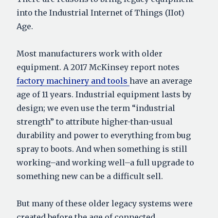
into the Industrial Internet of Things (IIot)
Age.
Most manufacturers work with older
equipment. A 2017 McKinsey report notes
factory machinery and tools
have an average
age of 11 years. Industrial equipment lasts by
design; we even use the term “industrial
strength” to attribute higher-than-usual
durability and power to everything from bug
spray to boots. And when something is still
working–and working well–a full upgrade to
something new can be a difficult sell.
But many of these older legacy systems were
created before the age of connected