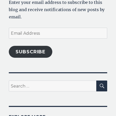
Enter your email address to subscribe to this
blog and receive notifications of new posts by
email.
Email
Address
SUBSCRIBE
SEA
Search
for: