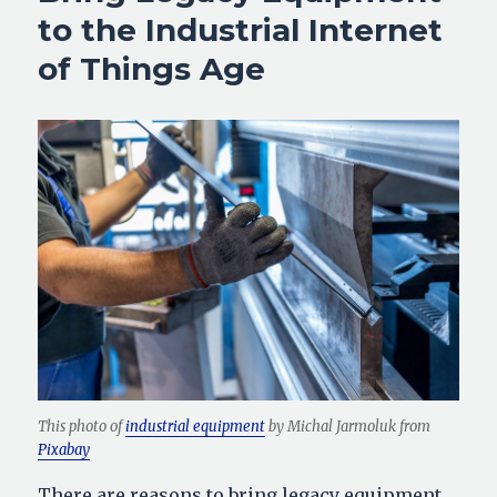
to the Industrial Internet
of Things Age
This photo of
industrial equipment
by Michal Jarmoluk from
Pixabay
There are reasons to bring legacy equipment