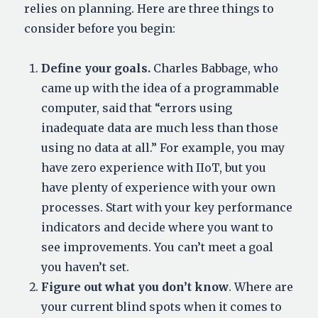
relies on planning. Here are three things to
consider before you begin:
Define your goals.
Charles Babbage, who
came up with the idea of a programmable
computer, said that “errors using
inadequate data are much less than those
using no data at all.” For example, you may
have zero experience with IIoT, but you
have plenty of experience with your own
processes. Start with your key performance
indicators and decide where you want to
see improvements. You can’t meet a goal
you haven’t set.
Figure out what you don’t know
. Where are
your current blind spots when it comes to