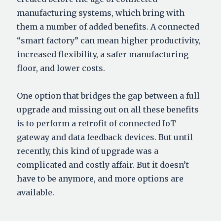
manufacturing systems, which bring with
them a number of added benefits. A connected
“smart factory” can mean higher productivity,
increased flexibility, a safer manufacturing
floor, and lower costs.
One option that bridges the gap between a full
upgrade and missing out on all these benefits
is to perform a retrofit of connected IoT
gateway and data feedback devices. But until
recently, this kind of upgrade was a
complicated and costly affair. But it doesn’t
have to be anymore, and more options are
available.