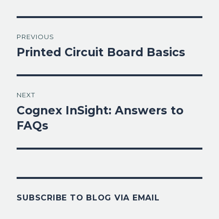
Post
PREVIOUS
navigation
Printed Circuit Board Basics
Previous
post:
NEXT
Cognex InSight: Answers to
Next
post:
FAQs
SUBSCRIBE TO BLOG VIA EMAIL