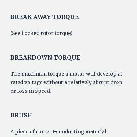
BREAK AWAY TORQUE
(See Locked rotor torque)
BREAKDOWN TORQUE
The maximum torque a motor will develop at
rated voltage without a relatively abrupt drop
or loss in speed.
BRUSH
A piece of current-conducting material