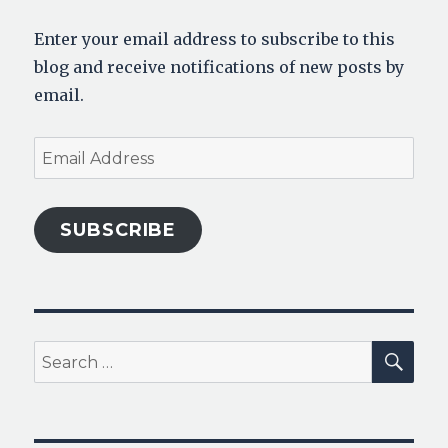
Enter your email address to subscribe to this
blog and receive notifications of new posts by
email.
Email
Address
SUBSCRIBE
SEA
Search
for: