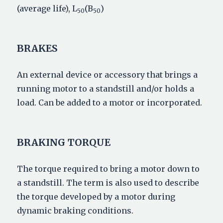
(average life), L
(B
)
50
50
BRAKES
An external device or accessory that brings a
running motor to a standstill and/or holds a
load. Can be added to a motor or incorporated.
BRAKING TORQUE
The torque required to bring a motor down to
a standstill. The term is also used to describe
the torque developed by a motor during
dynamic braking conditions.