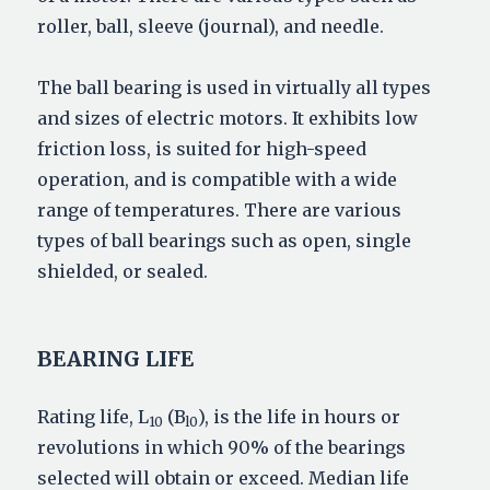
roller, ball, sleeve (journal), and needle.
The ball bearing is used in virtually all types
and sizes of electric motors. It exhibits low
friction loss, is suited for high-speed
operation, and is compatible with a wide
range of temperatures. There are various
types of ball bearings such as open, single
shielded, or sealed.
BEARING LIFE
Rating life, L
(B
), is the life in hours or
10
l0
revolutions in which 90% of the bearings
selected will obtain or exceed. Median life