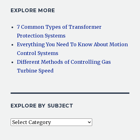
EXPLORE MORE
7 Common Types of Transformer
Protection Systems
Everything You Need To Know About Motion
Control Systems
Different Methods of Controlling Gas
Turbine Speed
EXPLORE BY SUBJECT
Explore
By
Subject