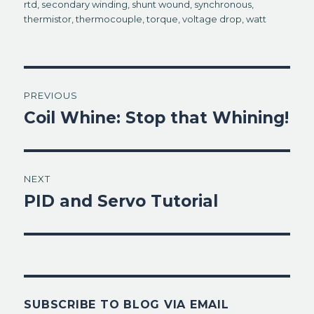
rtd
,
secondary winding
,
shunt wound
,
synchronous
,
thermistor
,
thermocouple
,
torque
,
voltage drop
,
watt
Post
PREVIOUS
navigation
Coil Whine: Stop that Whining!
Previous
post:
NEXT
PID and Servo Tutorial
Next
post:
SUBSCRIBE TO BLOG VIA EMAIL