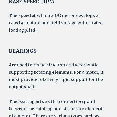
BASE SPEED, RPM
The speed at which a DC motor develops at
rated armature and field voltage with a rated
load applied.
BEARINGS
Are used to reduce friction and wear while
supporting rotating elements. For a motor, it
must provide relatively rigid support for the
output shaft.
The bearing acts as the connection point
between the rotating and stationary elements
of a motor. There are various types such as