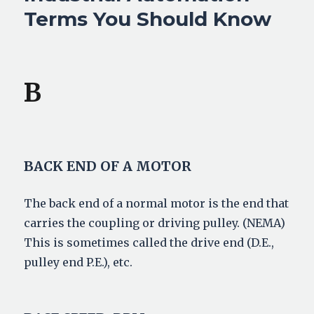
Terms You Should Know
B
BACK END OF A MOTOR
The back end of a normal motor is the end that
carries the coupling or driving pulley. (NEMA)
This is sometimes called the drive end (D.E.,
pulley end P.E.), etc.