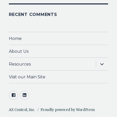
RECENT COMMENTS
Home
About Us
expand
Resources
child
menu
Visit our Main Site
Facebook
LinkedIn
AX Control, Inc.
Proudly powered by WordPress