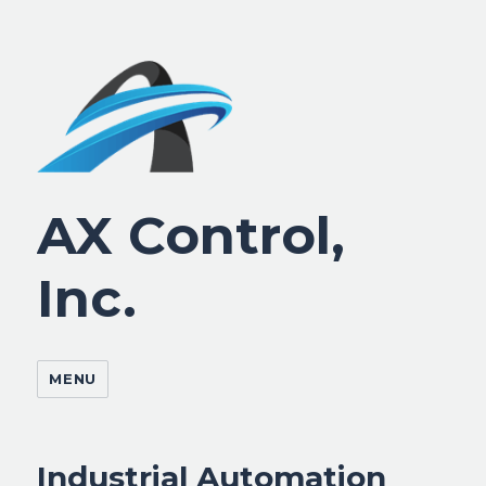
AX Control,
Inc.
MENU
Industrial Automation