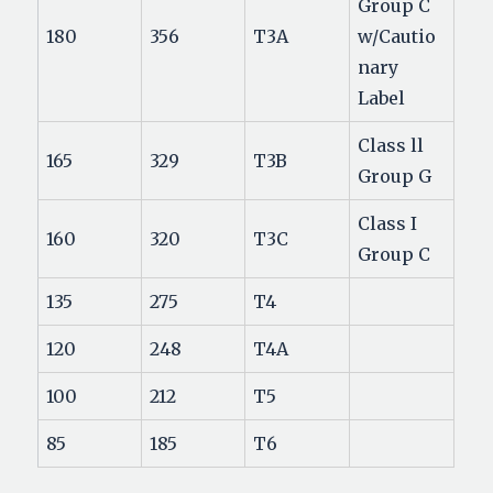
Group C
180
356
T3A
w/Cautio
nary
Label
Class ll
165
329
T3B
Group G
Class I
160
320
T3C
Group C
135
275
T4
120
248
T4A
100
212
T5
85
185
T6