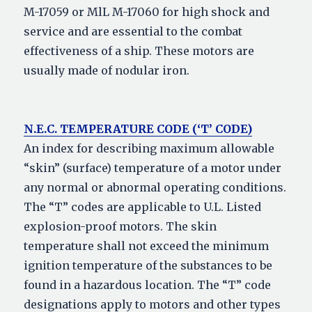
M-17059 or MlL M-17060 for high shock and
service and are essential to the combat
effectiveness of a ship. These motors are
usually made of nodular iron.
N.E.C. TEMPERATURE CODE (‘T’ CODE)
An index for describing maximum allowable
“skin” (surface) temperature of a motor under
any normal or abnormal operating conditions.
The “T” codes are applicable to U.L. Listed
explosion-proof motors. The skin
temperature shall not exceed the minimum
ignition temperature of the substances to be
found in a hazardous location. The “T” code
designations apply to motors and other types