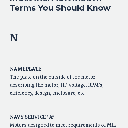
Terms You Should Know
N
NAMEPLATE
The plate on the outside of the motor
describing the motor, HP, voltage, RPM’s,
efficiency, design, enclosure, etc.
NAVY SERVICE “A”
Motors designed to meet requirements of MIL