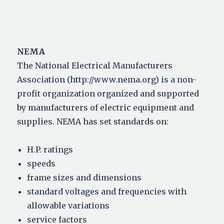
NEMA
The National Electrical Manufacturers
Association (http://www.nema.org) is a non-
profit organization organized and supported
by manufacturers of electric equipment and
supplies. NEMA has set standards on:
H.P. ratings
speeds
frame sizes and dimensions
standard voltages and frequencies with
allowable variations
service factors