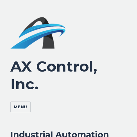
AX Control,
Inc.
MENU
Industrial Automation