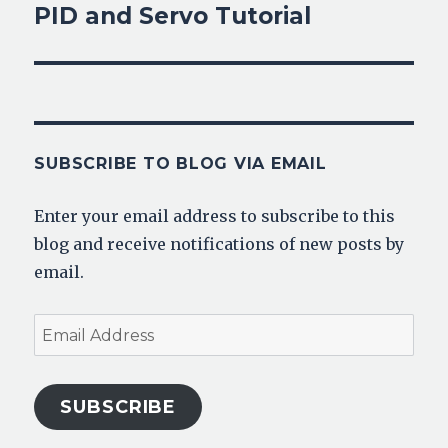
PID and Servo Tutorial
Next
post:
SUBSCRIBE TO BLOG VIA EMAIL
Enter your email address to subscribe to this
blog and receive notifications of new posts by
email.
Email
Address
SUBSCRIBE