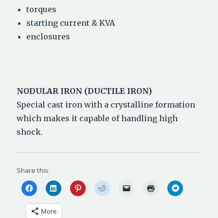
torques
starting current & KVA
enclosures
NODULAR IRON (DUCTILE IRON)
Special cast iron with a crystalline formation
which makes it capable of handling high
shock.
Share this:
C
C
C
C
C
C
C
l
l
l
l
l
l
l
i
i
i
i
i
i
i
c
c
c
c
c
c
c
More
k
k
k
k
k
k
k