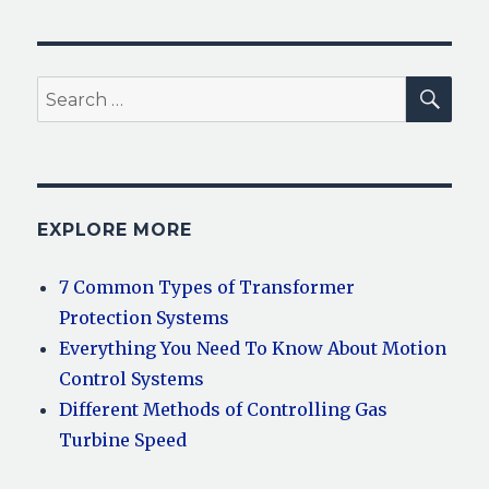
SEA
Search
for:
EXPLORE MORE
7 Common Types of Transformer
Protection Systems
Everything You Need To Know About Motion
Control Systems
Different Methods of Controlling Gas
Turbine Speed