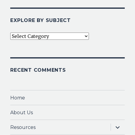
EXPLORE BY SUBJECT
Explore
By
Subject
RECENT COMMENTS
Home
About Us
expand
Resources
child