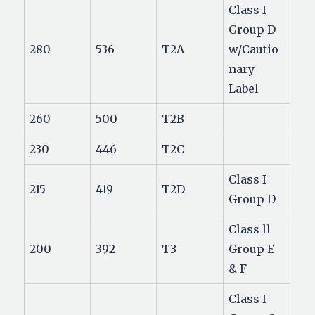
Class I
Group D
280
536
T2A
w/Cautio
nary
Label
260
500
T2B
230
446
T2C
Class I
215
419
T2D
Group D
Class ll
200
392
T3
Group E
& F
Class I