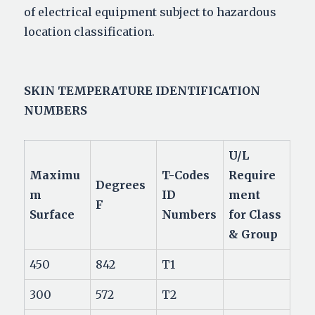
of electrical equipment subject to hazardous
location classification.
SKIN TEMPERATURE
IDENTIFICATION
NUMBERS
U/L
Maximu
T-Codes
Require
Degrees
m
ID
ment
F
Surface
Numbers
for Class
& Group
450
842
T1
300
572
T2