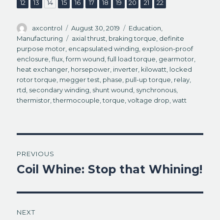
,
,
,
,
,
,
,
,
,
,
Page
Page
Page
Page
Page
Page
Page
Page
Page
Page
Page
12
13
14
15
16
17
18
19
20
21
22
)
d
o
w
)
Author
Posted
Categories
axcontrol
August 30, 2019
Education
,
on
Tags
Manufacturing
axial thrust
,
braking torque
,
definite
purpose motor
,
encapsulated winding
,
explosion-proof
enclosure
,
flux
,
form wound
,
full load torque
,
gearmotor
,
heat exchanger
,
horsepower
,
inverter
,
kilowatt
,
locked
rotor torque
,
megger test
,
phase
,
pull-up torque
,
relay
,
rtd
,
secondary winding
,
shunt wound
,
synchronous
,
thermistor
,
thermocouple
,
torque
,
voltage drop
,
watt
Post
PREVIOUS
navigation
Coil Whine: Stop that Whining!
Previous
post:
NEXT