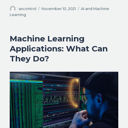
Author
Posted
Categories
axcontrol
November 10, 2021
AI and Machine
on
Learning
Machine Learning
Applications: What Can
They Do?