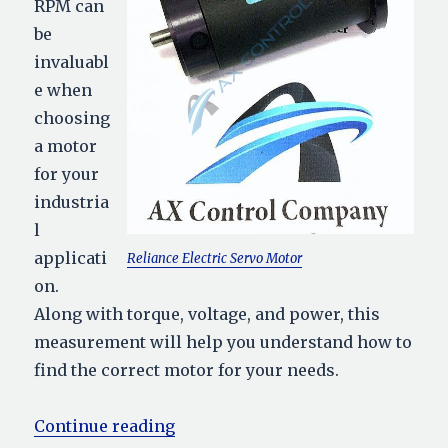
RPM can
be
invaluabl
e when
choosing
a motor
for your
industria
l
applicati
Reliance Electric Servo Motor
on.
Along with torque, voltage, and power, this
measurement will help you understand how to
find the correct motor for your needs.
“Motor RPM: How to Calculate”
Continue reading