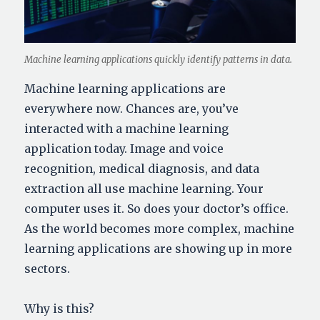
Machine learning applications quickly identify patterns in data.
Machine learning applications are
everywhere now. Chances are, you’ve
interacted with a machine learning
application today. Image and voice
recognition, medical diagnosis, and data
extraction all use machine learning. Your
computer uses it. So does your doctor’s office.
As the world becomes more complex, machine
learning applications are showing up in more
sectors.
Why is this?