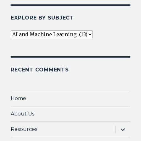
EXPLORE BY SUBJECT
Explore
By
Subject
RECENT COMMENTS
Home
About Us
expand
Resources
child
menu