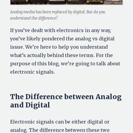
Analog media has been replaced by digital. But do you
understand the difference?
If you’ve dealt with electronics in any way,
you’ve likely pondered the analog vs digital
issue. We’re here to help you understand
what’s actually behind these terms. For the
purpose of this blog, we’re going to talk about
electronic signals.
The Difference between Analog
and Digital
Electronic signals can be either digital or
analog. The difference between these two