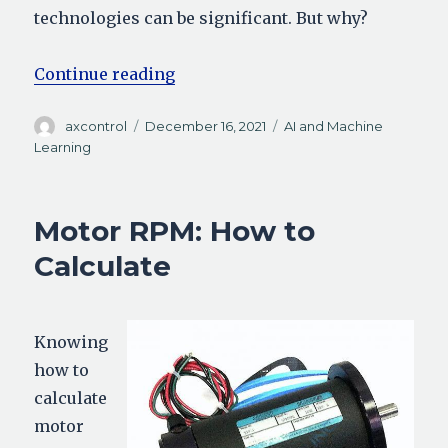
technologies can be significant. But why?
“Analog vs Digital: What’s the Dif
Continue reading
Author
Posted
Categories
axcontrol
December 16, 2021
AI and Machine
on
Learning
Motor RPM: How to
Calculate
Knowing
how to
calculate
motor