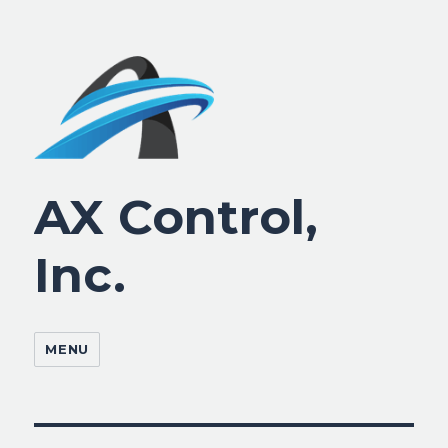
AX Control,
Inc.
MENU