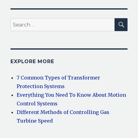
SEA
Search
for:
EXPLORE MORE
7 Common Types of Transformer
Protection Systems
Everything You Need To Know About Motion
Control Systems
Different Methods of Controlling Gas
Turbine Speed