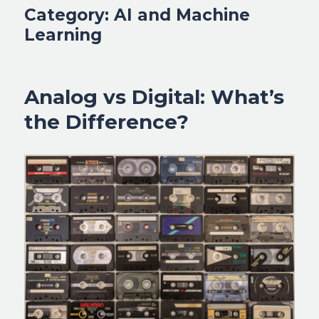
Category:
AI and Machine
Learning
Analog vs Digital: What’s
the Difference?