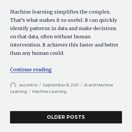
Machine learning simplifies the complex.
That’s what makes it so useful. It can quickly
identify patterns in data and make decisions
on that data, often without human
intervention. It achieves this faster and better
than any human could.
“Machine Learning Applications:
Continue reading
Author
Posted
Categories
axcontrol
September 8, 2021
AI and Machine
on
Tags
Learning
Machine Learning
OLDER POSTS